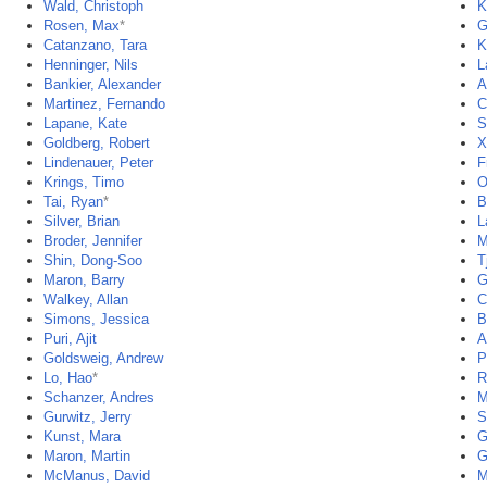
Wald, Christoph
K
Rosen, Max
*
G
Catanzano, Tara
K
Henninger, Nils
L
Bankier, Alexander
A
Martinez, Fernando
C
Lapane, Kate
S
Goldberg, Robert
X
Lindenauer, Peter
F
Krings, Timo
O
Tai, Ryan
*
B
Silver, Brian
L
Broder, Jennifer
M
Shin, Dong-Soo
T
Maron, Barry
G
Walkey, Allan
C
Simons, Jessica
B
Puri, Ajit
A
Goldsweig, Andrew
P
Lo, Hao
*
R
Schanzer, Andres
M
Gurwitz, Jerry
S
Kunst, Mara
G
Maron, Martin
G
McManus, David
M