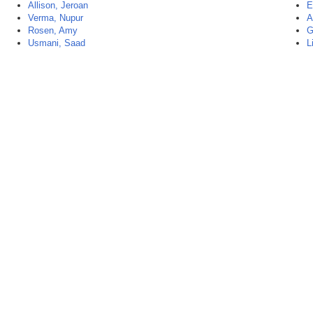
Allison, Jeroan
E
Verma, Nupur
A
Rosen, Amy
G
Usmani, Saad
L