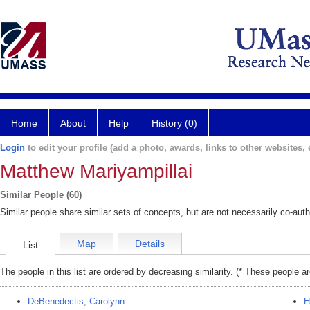
Home
About
Help
History (0)
Login
to edit your profile (add a photo, awards, links to other websites, e
Matthew Mariyampillai
Similar People (60)
Similar people share similar sets of concepts, but are not necessarily co-auth
Map
Details
List
The people in this list are ordered by decreasing similarity. (* These people a
DeBenedectis, Carolynn
H