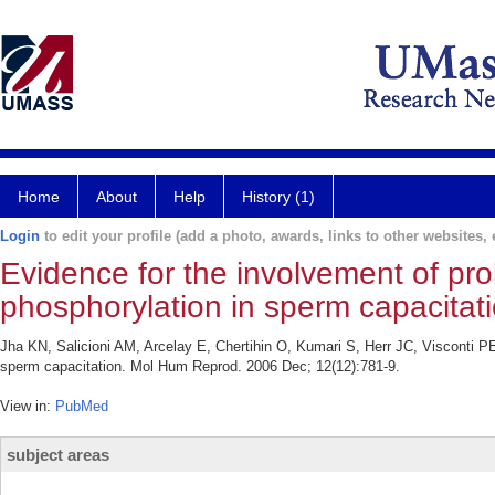
Home
About
Help
History (1)
Login
to edit your profile (add a photo, awards, links to other websites, e
Evidence for the involvement of pro
phosphorylation in sperm capacitati
Jha KN, Salicioni AM, Arcelay E, Chertihin O, Kumari S, Herr JC, Visconti PE.
sperm capacitation. Mol Hum Reprod. 2006 Dec; 12(12):781-9.
View in:
PubMed
subject areas