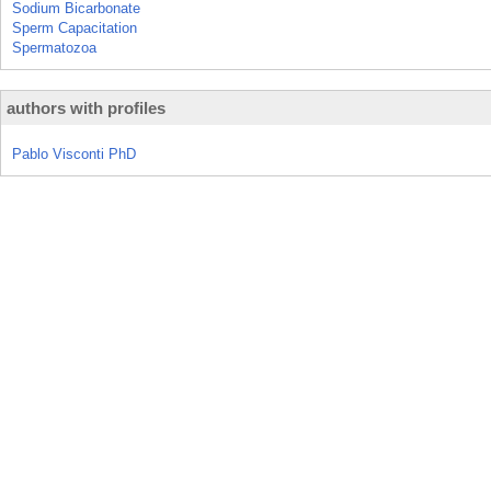
Sodium Bicarbonate
Sperm Capacitation
Spermatozoa
authors with profiles
Pablo Visconti PhD