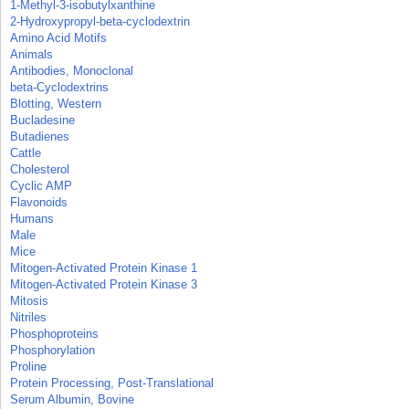
1-Methyl-3-isobutylxanthine
2-Hydroxypropyl-beta-cyclodextrin
Amino Acid Motifs
Animals
Antibodies, Monoclonal
beta-Cyclodextrins
Blotting, Western
Bucladesine
Butadienes
Cattle
Cholesterol
Cyclic AMP
Flavonoids
Humans
Male
Mice
Mitogen-Activated Protein Kinase 1
Mitogen-Activated Protein Kinase 3
Mitosis
Nitriles
Phosphoproteins
Phosphorylation
Proline
Protein Processing, Post-Translational
Serum Albumin, Bovine