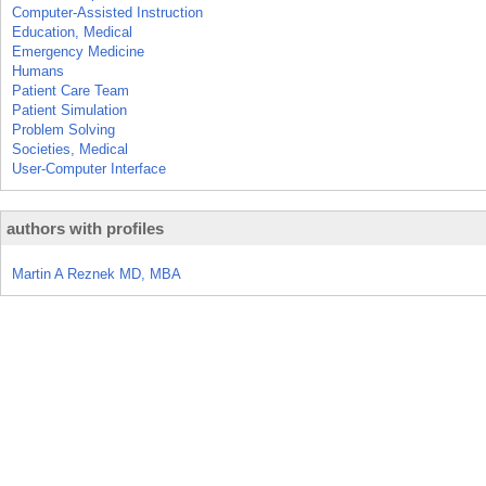
Computer-Assisted Instruction
Education, Medical
Emergency Medicine
Humans
Patient Care Team
Patient Simulation
Problem Solving
Societies, Medical
User-Computer Interface
authors with profiles
Martin A Reznek MD, MBA