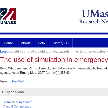
Home
About
Help
History (1)
Login
to edit your profile (add a photo, awards, links to other websites, e
The use of simulation in emergenc
Bond WF, Lammers RL, Spillane LL, Smith-Coggins R, Fernandez R, Reznek 
agenda. Acad Emerg Med. 2007 Apr; 14(4):353-63.
View in:
PubMed
subject areas
Biomedical Research
Clinical Competence