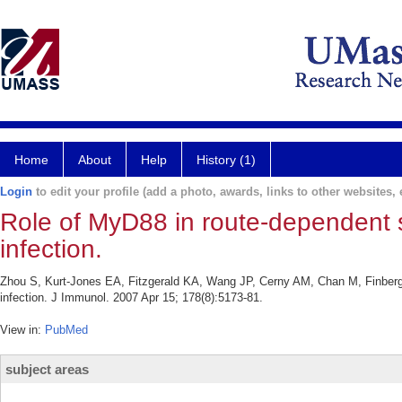
Home
About
Help
History (1)
Login
to edit your profile (add a photo, awards, links to other websites, e
Role of MyD88 in route-dependent sus
infection.
Zhou S, Kurt-Jones EA, Fitzgerald KA, Wang JP, Cerny AM, Chan M, Finberg R
infection. J Immunol. 2007 Apr 15; 178(8):5173-81.
View in:
PubMed
subject areas