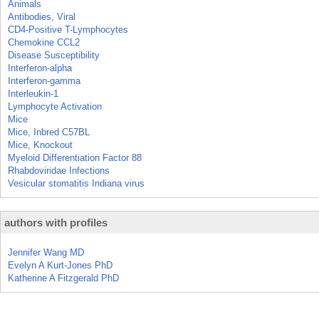
Animals
Antibodies, Viral
CD4-Positive T-Lymphocytes
Chemokine CCL2
Disease Susceptibility
Interferon-alpha
Interferon-gamma
Interleukin-1
Lymphocyte Activation
Mice
Mice, Inbred C57BL
Mice, Knockout
Myeloid Differentiation Factor 88
Rhabdoviridae Infections
Vesicular stomatitis Indiana virus
authors with profiles
Jennifer Wang MD
Evelyn A Kurt-Jones PhD
Katherine A Fitzgerald PhD