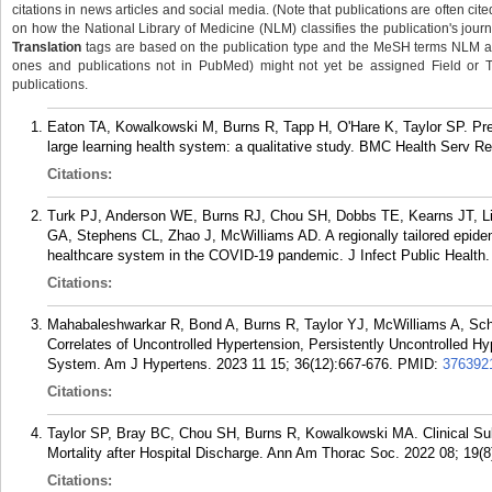
citations in news articles and social media. (Note that publications are often cit
on how the National Library of Medicine (NLM) classifies the publication's journa
Translation
tags are based on the publication type and the MeSH terms NLM ass
ones and publications not in PubMed) might not yet be assigned Field or Tran
publications.
Eaton TA, Kowalkowski M, Burns R, Tapp H, O'Hare K, Taylor SP. Pre-i
large learning health system: a qualitative study. BMC Health Serv R
Citations:
Turk PJ, Anderson WE, Burns RJ, Chou SH, Dobbs TE, Kearns JT, Li
GA, Stephens CL, Zhao J, McWilliams AD. A regionally tailored epidem
healthcare system in the COVID-19 pandemic. J Infect Public Health.
Citations:
Mahabaleshwarkar R, Bond A, Burns R, Taylor YJ, McWilliams A, Scho
Correlates of Uncontrolled Hypertension, Persistently Uncontrolled Hy
System. Am J Hypertens. 2023 11 15; 36(12):667-676.
PMID:
376392
Citations:
Taylor SP, Bray BC, Chou SH, Burns R, Kowalkowski MA. Clinical Su
Mortality after Hospital Discharge. Ann Am Thorac Soc. 2022 08; 19(8
Citations: