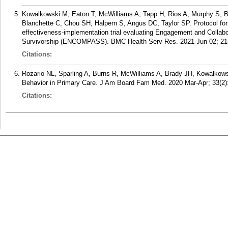
Kowalkowski M, Eaton T, McWilliams A, Tapp H, Rios A, Murphy S, B
Blanchette C, Chou SH, Halpern S, Angus DC, Taylor SP. Protocol fo
effectiveness-implementation trial evaluating Engagement and Colla
Survivorship (ENCOMPASS). BMC Health Serv Res. 2021 Jun 02; 21(
Citations:
Rozario NL, Sparling A, Burns R, McWilliams A, Brady JH, Kowalkows
Behavior in Primary Care. J Am Board Fam Med. 2020 Mar-Apr; 33(2)
Citations: