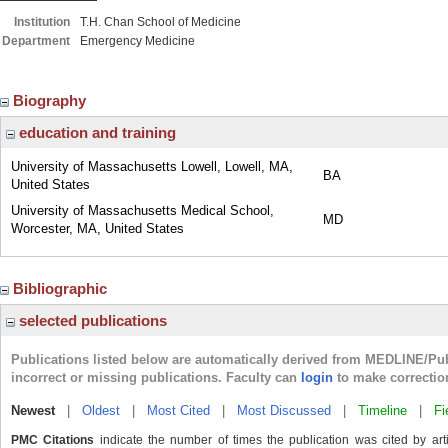
Institution
T.H. Chan School of Medicine
Department
Emergency Medicine
Biography
education and training
University of Massachusetts Lowell, Lowell, MA,
BA
United States
University of Massachusetts Medical School,
MD
Worcester, MA, United States
Bibliographic
selected publications
Publications listed below are automatically derived from MEDLINE/Pu
incorrect or missing publications. Faculty can
login
to make correctio
Newest
|
Oldest
|
Most Cited
|
Most Discussed
|
Timeline
|
Fi
PMC Citations
indicate the number of times the publication was cited by ar