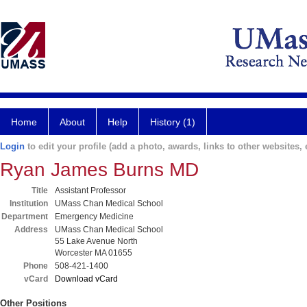
Home
About
Help
History (1)
Login
to edit your profile (add a photo, awards, links to other websites, e
Ryan James Burns MD
Title
Assistant Professor
Institution
UMass Chan Medical School
Department
Emergency Medicine
Address
UMass Chan Medical School
55 Lake Avenue North
Worcester MA 01655
Phone
508-421-1400
vCard
Download vCard
Other Positions