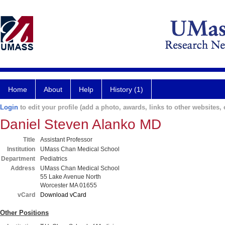
Home
About
Help
History (1)
Login
to edit your profile (add a photo, awards, links to other websites, e
Daniel Steven Alanko MD
Title
Assistant Professor
Institution
UMass Chan Medical School
Department
Pediatrics
Address
UMass Chan Medical School
55 Lake Avenue North
Worcester MA 01655
vCard
Download vCard
Other Positions