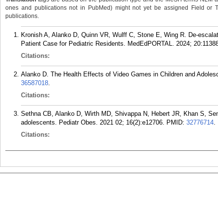
ones and publications not in PubMed) might not yet be assigned Field or Tran
publications.
Kronish A, Alanko D, Quinn VR, Wulff C, Stone E, Wing R. De-escalati
Patient Case for Pediatric Residents. MedEdPORTAL. 2024; 20:11388
Citations:
Alanko D. The Health Effects of Video Games in Children and Adolesc
36587018
.
Citations:
Sethna CB, Alanko D, Wirth MD, Shivappa N, Hebert JR, Khan S, Sen 
adolescents. Pediatr Obes. 2021 02; 16(2):e12706.
PMID:
32776714
.
Citations: