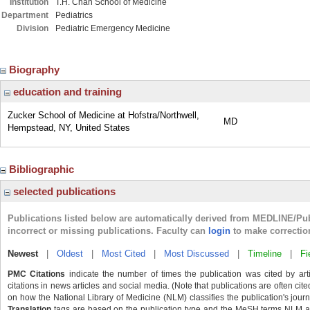
Institution
T.H. Chan School of Medicine
Department
Pediatrics
Division
Pediatric Emergency Medicine
Biography
education and training
Zucker School of Medicine at Hofstra/Northwell,
MD
Hempstead, NY, United States
Bibliographic
selected publications
Publications listed below are automatically derived from MEDLINE/Pu
incorrect or missing publications. Faculty can
login
to make correctio
Newest
|
Oldest
|
Most Cited
|
Most Discussed
|
Timeline
|
Fi
PMC Citations
indicate the number of times the publication was cited by ar
citations in news articles and social media. (Note that publications are often cit
on how the National Library of Medicine (NLM) classifies the publication's journa
Translation
tags are based on the publication type and the MeSH terms NLM ass