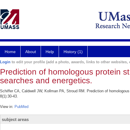
Home
About
Help
History (1)
Login
to edit your profile (add a photo, awards, links to other websites, e
Prediction of homologous protein s
searches and energetics.
Schiffer CA, Caldwell JW, Kollman PA, Stroud RM. Prediction of homologous 
8(1):30-43.
View in:
PubMed
subject areas