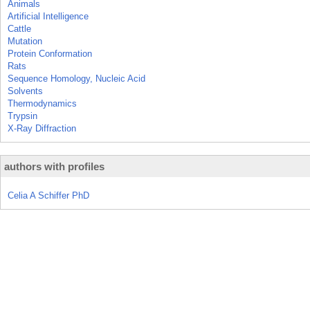
Animals
Artificial Intelligence
Cattle
Mutation
Protein Conformation
Rats
Sequence Homology, Nucleic Acid
Solvents
Thermodynamics
Trypsin
X-Ray Diffraction
authors with profiles
Celia A Schiffer PhD