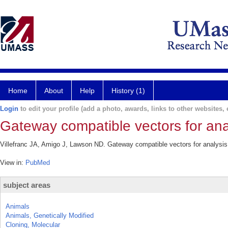
Home
About
Help
History (1)
Login
to edit your profile (add a photo, awards, links to other websites, e
Gateway compatible vectors for anal
Villefranc JA, Amigo J, Lawson ND. Gateway compatible vectors for analysis 
View in:
PubMed
subject areas
Animals
Animals, Genetically Modified
Cloning, Molecular