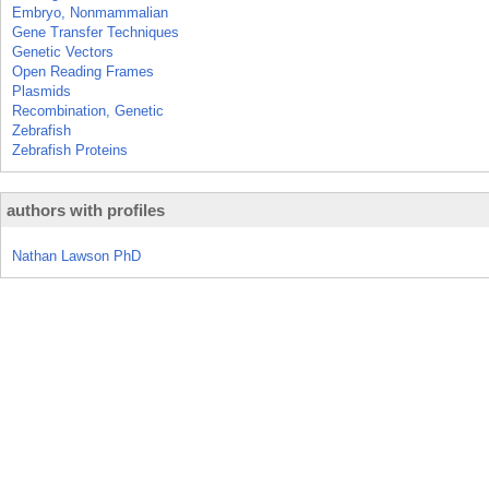
Embryo, Nonmammalian
Gene Transfer Techniques
Genetic Vectors
Open Reading Frames
Plasmids
Recombination, Genetic
Zebrafish
Zebrafish Proteins
authors with profiles
Nathan Lawson PhD