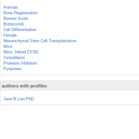
Animals
Bone Regeneration
Boronic Acids
Bortezomib
Cell Differentiation
Female
Mesenchymal Stem Cell Transplantation
Mice
Mice, Inbred C57BL
Osteoblasts
Protease Inhibitors
Pyrazines
authors with profiles
Jane B Lian PhD