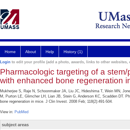
Home
About
Help
History (1)
Login
to edit your profile (add a photo, awards, links to other websites, e
Pharmacologic targeting of a stem/p
with enhanced bone regeneration i
Mukherjee S, Raje N, Schoonmaker JA, Liu JC, Hideshima T, Wein MN, Jones 
M, Purton LE, Glimcher LH, Lian JB, Stein G, Anderson KC, Scadden DT. Phar
bone regeneration in mice. J Clin Invest. 2008 Feb; 118(2):491-504.
View in:
PubMed
subject areas