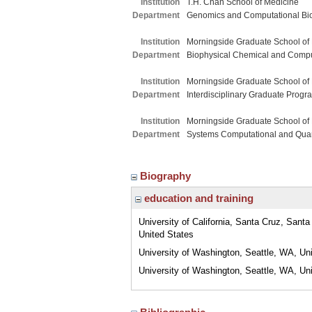
Institution
T.H. Chan School of Medicine
Department
Genomics and Computational Bi
Institution
Morningside Graduate School of
Department
Biophysical Chemical and Compu
Institution
Morningside Graduate School of
Department
Interdisciplinary Graduate Progr
Institution
Morningside Graduate School of
Department
Systems Computational and Quant
Biography
education and training
University of California, Santa Cruz, Sant
United States
University of Washington, Seattle, WA, Un
University of Washington, Seattle, WA, Un