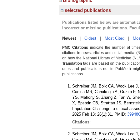
Bibliographic
selected publications
Publications listed below are automati
incorrect or missing publications. Facu
Newest
|
Oldest
|
Most Cited
|
Mos
PMC Citations
indicate the number of times
citations in news articles and social media. (
on how the National Library of Medicine (NLM) 
Translation
tags are based on the publicatio
ones and publications not in PubMed) might 
publications.
Schreiber JM, Boix CA, Wook Lee J,
Carulla MR, Canakoglu A, Guzzo F, N
YS, Mahony S, Zhang Z, Tan W, Shen 
X, Epstein CB, Strattan JS, Bernste
Imputation Challenge: a critical asse
2025 Feb 13; 26(1):31.
PMID:
39948
Citations:
Schreiber JM, Boix CA, Wook Lee J,
Carulla MR, Canakoglu A, Guzzo F, N