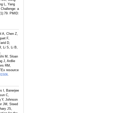
ng L, Yang
 Challenge: a
1):79.
PMID:
l A, Chen Z,
guet F,
arid D,
 Li S, Li B,
,
Shi M, Sloan
g J, Ardlie
ers RM,
TEx resource
01506
.
s I, Banerjee
sun C,
g Y, Johnson
er JM, Steed
hary JS,