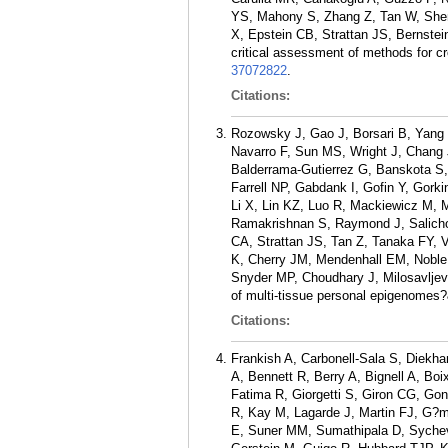
YS, Mahony S, Zhang Z, Tan W, Shen 
X, Epstein CB, Strattan JS, Bernst
critical assessment of methods for cr
37072822
.
Citations:
Rozowsky J, Gao J, Borsari B, Yang Y
Navarro F, Sun MS, Wright J, Chang 
Balderrama-Gutierrez G, Banskota S,
Farrell NP, Gabdank I, Gofin Y, Gork
Li X, Lin KZ, Luo R, Mackiewicz M, 
Ramakrishnan S, Raymond J, Salicho
CA, Strattan JS, Tan Z, Tanaka FY, V
K, Cherry JM, Mendenhall EM, Noble
Snyder MP, Choudhary J, Milosavlje
of multi-tissue personal epigenomes?
Citations:
Frankish A, Carbonell-Sala S, Diekha
A, Bennett R, Berry A, Bignell A, B
Fatima R, Giorgetti S, Giron CG, Gon
R, Kay M, Lagarde J, Martin FJ, G?m
E, Suner MM, Sumathipala D, Sychev