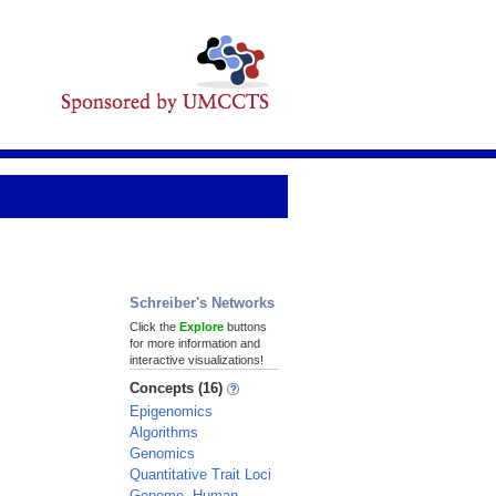
Schreiber's Networks
Click the
Explore
buttons
for more information and
interactive visualizations!
Concepts (16)
Epigenomics
Algorithms
Genomics
Quantitative Trait Loci
Genome, Human