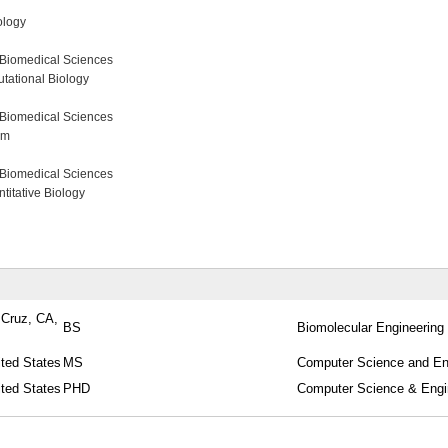
ology
 Biomedical Sciences
tational Biology
 Biomedical Sciences
am
 Biomedical Sciences
itative Biology
a Cruz, CA,
BS
Biomolecular Engineering
ited States
MS
Computer Science and En
ited States
PHD
Computer Science & Engi