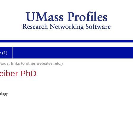
y (1)
ards, links to other websites, etc.)
eiber PhD
ology