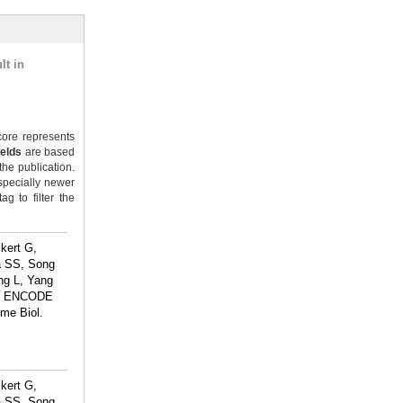
lt in
ore represents
ields
are based
the publication.
specially newer
g to filter the
kert G,
a SS, Song
ng L, Yang
The ENCODE
ome Biol.
kert G,
a SS, Song