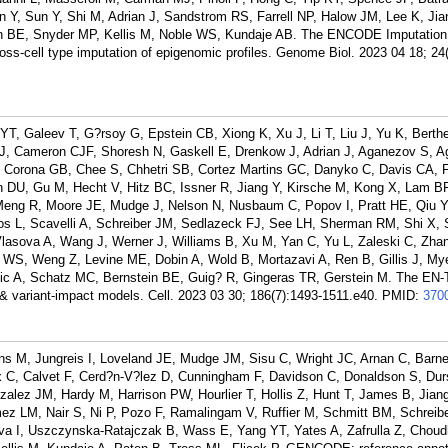
Y, Sun Y, Shi M, Adrian J, Sandstrom RS, Farrell NP, Halow JM, Lee K, Jia
ein BE, Snyder MP, Kellis M, Noble WS, Kundaje AB. The ENCODE Imputation
oss-cell type imputation of epigenomic profiles. Genome Biol. 2023 04 18; 24(
T, Galeev T, G?rsoy G, Epstein CB, Xiong K, Xu J, Li T, Liu J, Yu K, Berthe
J, Cameron CJF, Shoresh N, Gaskell E, Drenkow J, Adrian J, Aganezov S, A
 Corona GB, Chee S, Chhetri SB, Cortez Martins GC, Danyko C, Davis CA, F
in DU, Gu M, Hecht V, Hitz BC, Issner R, Jiang Y, Kirsche M, Kong X, Lam BR,
Meng R, Moore JE, Mudge J, Nelson N, Nusbaum C, Popov I, Pratt HE, Qiu Y
s L, Scavelli A, Schreiber JM, Sedlazeck FJ, See LH, Sherman RM, Shi X, 
lasova A, Wang J, Werner J, Williams B, Xu M, Yan C, Yu L, Zaleski C, Zhan
 WS, Weng Z, Levine ME, Dobin A, Wold B, Mortazavi A, Ren B, Gillis J, My
vic A, Schatz MC, Bernstein BE, Guig? R, Gingeras TR, Gerstein M. The EN-
& variant-impact models. Cell. 2023 03 30; 186(7):1493-1511.e40.
PMID:
370
ns M, Jungreis I, Loveland JE, Mudge JM, Sisu C, Wright JC, Arnan C, Barne
oix C, Calvet F, Cerd?n-V?lez D, Cunningham F, Davidson C, Donaldson S, Dur
zalez JM, Hardy M, Harrison PW, Hourlier T, Hollis Z, Hunt T, James B, Jian
ez LM, Nair S, Ni P, Pozo F, Ramalingam V, Ruffier M, Schmitt BM, Schreib
a I, Uszczynska-Ratajczak B, Wass E, Yang YT, Yates A, Zafrulla Z, Choud