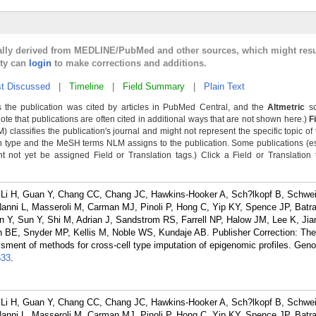
cally derived from MEDLINE/PubMed and other sources, which might resu
lty can
login
to make corrections and additions.
t Discussed
|
Timeline
|
Field Summary
|
Plain Text
 the publication was cited by articles in PubMed Central, and the
Altmetric
sc
Note that publications are often cited in additional ways that are not shown here.)
F
classifies the publication's journal and might not represent the specific topic of 
n type and the MeSH terms NLM assigns to the publication. Some publications (e
not yet be assigned Field or Translation tags.) Click a Field or Translation ta
 Li H, Guan Y, Chang CC, Chang JC, Hawkins-Hooker A, Sch?lkopf B, Schwei
anni L, Masseroli M, Carman MJ, Pinoli P, Hong C, Yip KY, Spence JP, Batr
Y, Sun Y, Shi M, Adrian J, Sandstrom RS, Farrell NP, Halow JM, Lee K, Jia
in BE, Snyder MP, Kellis M, Noble WS, Kundaje AB. Publisher Correction: 
ssment of methods for cross-cell type imputation of epigenomic profiles. Gen
633
.
 Li H, Guan Y, Chang CC, Chang JC, Hawkins-Hooker A, Sch?lkopf B, Schwei
anni L, Masseroli M, Carman MJ, Pinoli P, Hong C, Yip KY, Spence JP, Batr