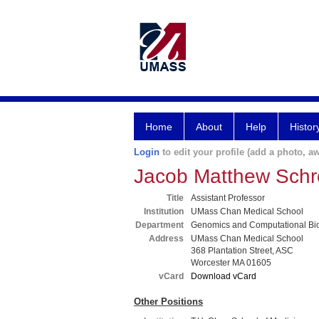
Home
About
Help
Histor
Login
to edit your profile (add a photo, aw
Jacob Matthew Schr
Title
Assistant Professor
Institution
UMass Chan Medical School
Department
Genomics and Computational Bi
Address
UMass Chan Medical School
368 Plantation Street, ASC
Worcester MA 01605
vCard
Download vCard
Other Positions