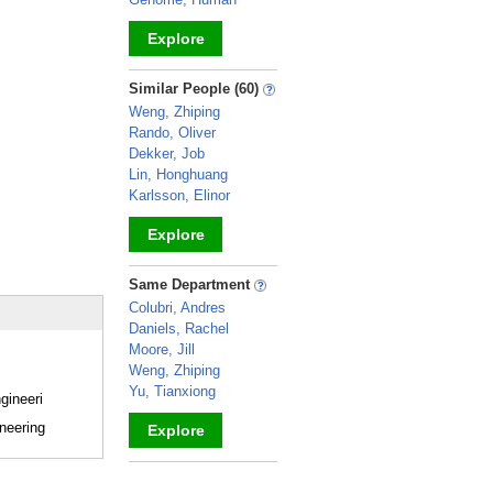
Explore
_
Similar People (60)
Weng, Zhiping
Rando, Oliver
Dekker, Job
Lin, Honghuang
Karlsson, Elinor
Explore
_
Same Department
Colubri, Andres
Daniels, Rachel
Moore, Jill
Weng, Zhiping
Yu, Tianxiong
gineeri
neering
Explore
_