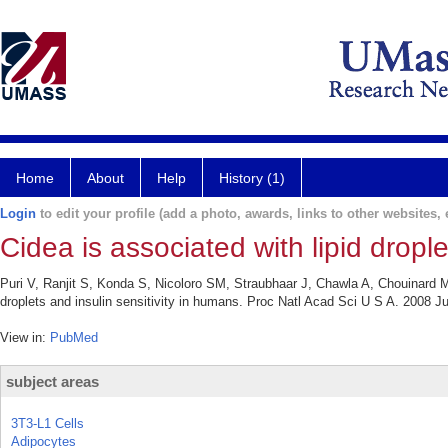
Home
About
Help
History (1)
Login
to edit your profile (add a photo, awards, links to other websites, e
Cidea is associated with lipid drople
Puri V, Ranjit S, Konda S, Nicoloro SM, Straubhaar J, Chawla A, Chouinard M,
droplets and insulin sensitivity in humans. Proc Natl Acad Sci U S A. 2008 J
View in:
PubMed
subject areas
3T3-L1 Cells
Adipocytes