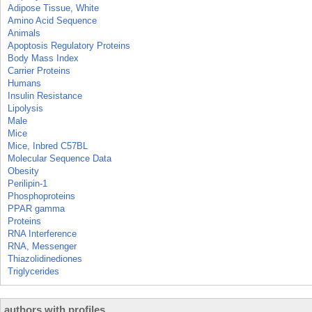
Adipose Tissue, White
Amino Acid Sequence
Animals
Apoptosis Regulatory Proteins
Body Mass Index
Carrier Proteins
Humans
Insulin Resistance
Lipolysis
Male
Mice
Mice, Inbred C57BL
Molecular Sequence Data
Obesity
Perilipin-1
Phosphoproteins
PPAR gamma
Proteins
RNA Interference
RNA, Messenger
Thiazolidinediones
Triglycerides
authors with profiles