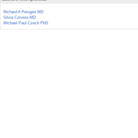
Richard A Perugini MD
Silvia Corvera MD
Michael Paul Czech PhD