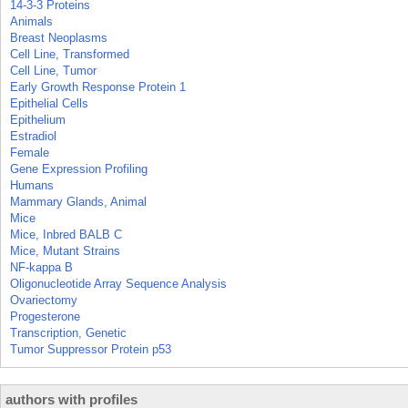
14-3-3 Proteins
Animals
Breast Neoplasms
Cell Line, Transformed
Cell Line, Tumor
Early Growth Response Protein 1
Epithelial Cells
Epithelium
Estradiol
Female
Gene Expression Profiling
Humans
Mammary Glands, Animal
Mice
Mice, Inbred BALB C
Mice, Mutant Strains
NF-kappa B
Oligonucleotide Array Sequence Analysis
Ovariectomy
Progesterone
Transcription, Genetic
Tumor Suppressor Protein p53
authors with profiles