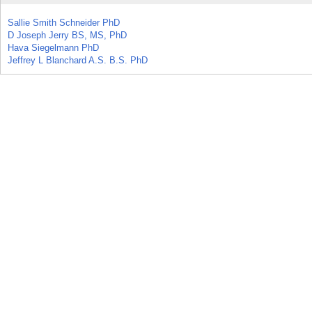
Sallie Smith Schneider PhD
D Joseph Jerry BS, MS, PhD
Hava Siegelmann PhD
Jeffrey L Blanchard A.S. B.S. PhD