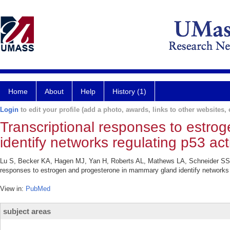
Home
About
Help
History (1)
Login
to edit your profile (add a photo, awards, links to other websites, e
Transcriptional responses to estr
identify networks regulating p53 acti
Lu S, Becker KA, Hagen MJ, Yan H, Roberts AL, Mathews LA, Schneider SS, 
responses to estrogen and progesterone in mammary gland identify networks r
View in:
PubMed
subject areas