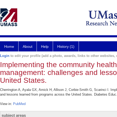
Home
About
Help
History (1)
Login
to edit your profile (add a photo, awards, links to other websites, e
Implementing the community health
management: challenges and lesso
United States.
Cherrington A, Ayala GX, Amick H, Allison J, Corbie-Smith G, Scarinci I. I
and lessons learned from programs across the United States. Diabetes Educ.
View in:
PubMed
subject areas