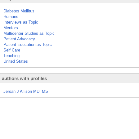
Diabetes Mellitus
Humans
Interviews as Topic
Mentors
Multicenter Studies as Topic
Patient Advocacy
Patient Education as Topic
Self Care
Teaching
United States
authors with profiles
Jeroan J Allison MD, MS