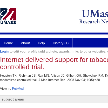
Home
About
Help
History (1)
Login
to edit your profile (add a photo, awards, links to other websites, e
Internet delivered support for tobac
controlled trial.
Houston TK, Richman JS, Ray MN, Allison JJ, Gilbert GH, Shewchuk RM, Kohler
randomized controlled trial. J Med Internet Res. 2008 Nov 04; 10(5):e38.
View in:
PubMed
subject areas