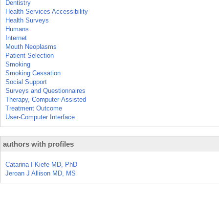
Dentistry
Health Services Accessibility
Health Surveys
Humans
Internet
Mouth Neoplasms
Patient Selection
Smoking
Smoking Cessation
Social Support
Surveys and Questionnaires
Therapy, Computer-Assisted
Treatment Outcome
User-Computer Interface
authors with profiles
Catarina I Kiefe MD, PhD
Jeroan J Allison MD, MS