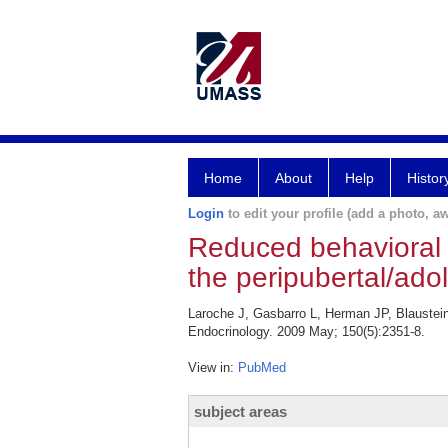
Home
About
Help
Histor
Login
to edit your profile (add a photo, aw
Reduced behavioral 
the peripubertal/ado
Laroche J, Gasbarro L, Herman JP, Blaustein
Endocrinology. 2009 May; 150(5):2351-8.
View in:
PubMed
subject areas