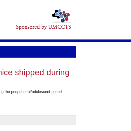
ice shipped during
 the peripubertal/adolescent period.