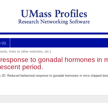
y (1)
ards, links to other websites, etc.)
response to gonadal hormones in m
lescent period.
 JD. Reduced behavioral response to gonadal hormones in mice shipped during