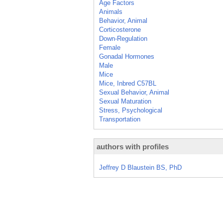
Age Factors
Animals
Behavior, Animal
Corticosterone
Down-Regulation
Female
Gonadal Hormones
Male
Mice
Mice, Inbred C57BL
Sexual Behavior, Animal
Sexual Maturation
Stress, Psychological
Transportation
authors with profiles
Jeffrey D Blaustein BS, PhD