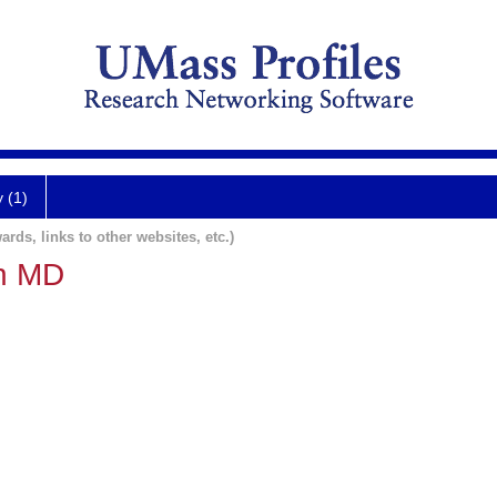
y (1)
ards, links to other websites, etc.)
en MD