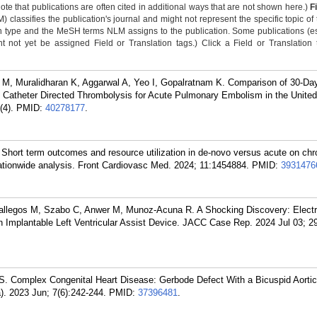
Note that publications are often cited in additional ways that are not shown here.)
F
classifies the publication's journal and might not represent the specific topic of 
n type and the MeSH terms NLM assigns to the publication. Some publications (e
not yet be assigned Field or Translation tags.) Click a Field or Translation ta
M, Muralidharan K, Aggarwal A, Yeo I, Gopalratnam K. Comparison of 30-Da
Catheter Directed Thrombolysis for Acute Pulmonary Embolism in the United
(4).
PMID:
40278177
.
Short term outcomes and resource utilization in de-novo versus acute on chr
 nationwide analysis. Front Cardiovasc Med. 2024; 11:1454884.
PMID:
3931476
allegos M, Szabo C, Anwer M, Munoz-Acuna R. A Shocking Discovery: Electr
 Implantable Left Ventricular Assist Device. JACC Case Rep. 2024 Jul 03; 2
 S. Complex Congenital Heart Disease: Gerbode Defect With a Bicuspid Aorti
). 2023 Jun; 7(6):242-244.
PMID:
37396481
.