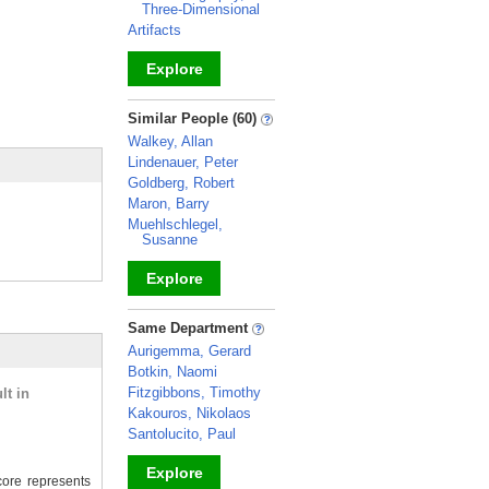
Three-Dimensional
Artifacts
Explore
_
Similar People (60)
Walkey, Allan
Lindenauer, Peter
Goldberg, Robert
Maron, Barry
Muehlschlegel,
Susanne
Explore
_
Same Department
Aurigemma, Gerard
Botkin, Naomi
Fitzgibbons, Timothy
lt in
Kakouros, Nikolaos
Santolucito, Paul
Explore
ore represents