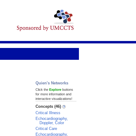
Quien's Networks
Click the
Explore
buttons
for more information and
interactive visualizations!
Concepts (46)
Critical Illness
Echocardiography,
Doppler, Color
Critical Care
Echocardiography,