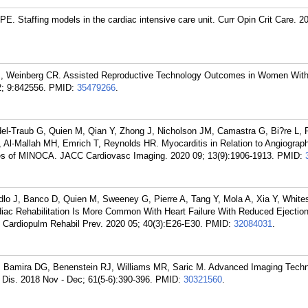
E. Staffing models in the cardiac intensive care unit. Curr Opin Crit Care. 2
, Weinberg CR. Assisted Reproductive Technology Outcomes in Women With
; 9:842556.
PMID:
35479266
.
del-Traub G, Quien M, Qian Y, Zhong J, Nicholson JM, Camastra G, Bi?re L,
l-Mallah MH, Emrich T, Reynolds HR. Myocarditis in Relation to Angiograp
ses of MINOCA. JACC Cardiovasc Imaging. 2020 09; 13(9):1906-1913.
PMID:
dlo J, Banco D, Quien M, Sweeney G, Pierre A, Tang Y, Mola A, Xia Y, White
iac Rehabilitation Is More Common With Heart Failure With Reduced Ejection
 Cardiopulm Rehabil Prev. 2020 05; 40(3):E26-E30.
PMID:
32084031
.
, Bamira DG, Benenstein RJ, Williams MR, Saric M. Advanced Imaging Techn
 Dis. 2018 Nov - Dec; 61(5-6):390-396.
PMID:
30321560
.