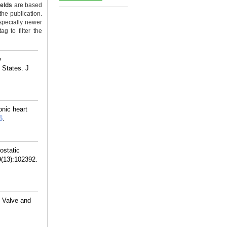
ields
are based
_
the publication.
specially newer
g to filter the
y
 States. J
onic heart
6
.
ostatic
9(13):102392.
c Valve and