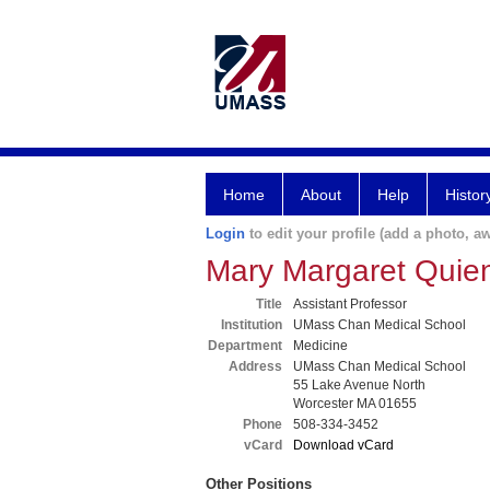
Home
About
Help
Histor
Login
to edit your profile (add a photo, aw
Mary Margaret Qui
Title
Assistant Professor
Institution
UMass Chan Medical School
Department
Medicine
Address
UMass Chan Medical School
55 Lake Avenue North
Worcester MA 01655
Phone
508-334-3452
vCard
Download vCard
Other Positions