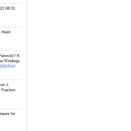
022 08 01;
 Heart
 Panovsk? R,
hic?Findings
32653544
.
son J,
 Fraction
iques for