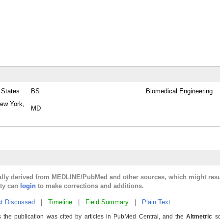
 States
BS
Biomedical Engineering
New York,
MD
cally derived from MEDLINE/PubMed and other sources, which might resu
lty can
login
to make corrections and additions.
t Discussed
|
Timeline
|
Field Summary
|
Plain Text
 the publication was cited by articles in PubMed Central, and the
Altmetric
sc