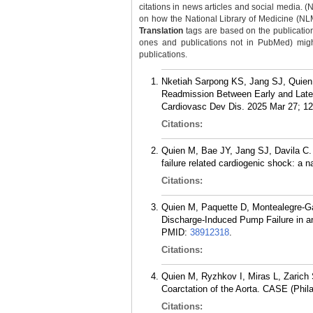
citations in news articles and social media. (
on how the National Library of Medicine (NLM) 
Translation
tags are based on the publicatio
ones and publications not in PubMed) might 
publications.
Nketiah Sarpong KS, Jang SJ, Quien 
Readmission Between Early and Late 
Cardiovasc Dev Dis. 2025 Mar 27; 12
Citations:
Quien M, Bae JY, Jang SJ, Davila C. 
failure related cardiogenic shock: a
Citations:
Quien M, Paquette D, Montealegre-G
Discharge-Induced Pump Failure in an
PMID:
38912318
.
Citations:
Quien M, Ryzhkov I, Miras L, Zarich
Coarctation of the Aorta. CASE (Phila
Citations: