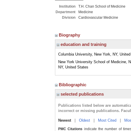
Institution
T.H. Chan School of Medicine
Department
Medicine
Division
Cardiovascular Medicine
Biography
education and training
Columbia University, New York, NY, United
New York University School of Medicine, 
NY, United States
Bibliographic
selected publications
Publications listed below are automati
incorrect or missing publications. Facu
Newest
|
Oldest
|
Most Cited
|
Mos
PMC Citations
indicate the number of times