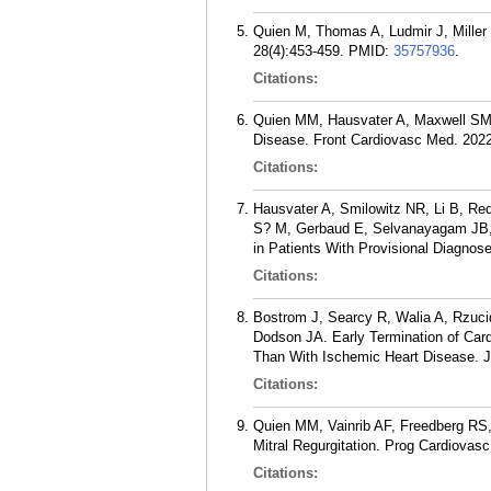
Quien M, Thomas A, Ludmir J, Miller P
28(4):453-459.
PMID:
35757936
.
Citations:
Quien MM, Hausvater A, Maxwell SM
Disease. Front Cardiovasc Med. 2022
Citations:
Hausvater A, Smilowitz NR, Li B, Re
S? M, Gerbaud E, Selvanayagam JB, A
in Patients With Provisional Diagno
Citations:
Bostrom J, Searcy R, Walia A, Rzuci
Dodson JA. Early Termination of Card
Than With Ischemic Heart Disease. J
Citations:
Quien MM, Vainrib AF, Freedberg RS
Mitral Regurgitation. Prog Cardiovasc
Citations: