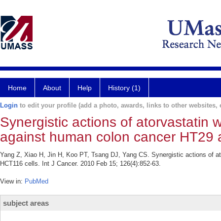
Home
About
Help
History (1)
Login
to edit your profile (add a photo, awards, links to other websites, e
Synergistic actions of atorvastatin
against human colon cancer HT29 
Yang Z, Xiao H, Jin H, Koo PT, Tsang DJ, Yang CS. Synergistic actions of a
HCT116 cells. Int J Cancer. 2010 Feb 15; 126(4):852-63.
View in:
PubMed
subject areas