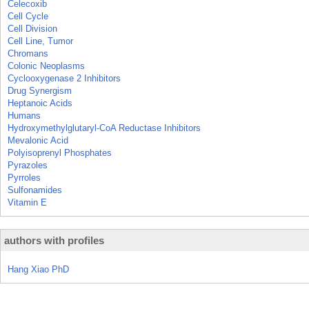
Celecoxib
Cell Cycle
Cell Division
Cell Line, Tumor
Chromans
Colonic Neoplasms
Cyclooxygenase 2 Inhibitors
Drug Synergism
Heptanoic Acids
Humans
Hydroxymethylglutaryl-CoA Reductase Inhibitors
Mevalonic Acid
Polyisoprenyl Phosphates
Pyrazoles
Pyrroles
Sulfonamides
Vitamin E
authors with profiles
Hang Xiao PhD