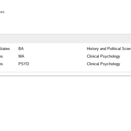
ces
States
BA
History and Political Scie
es
MA
Clinical Psychology
es
PSYD
Clinical Psychology