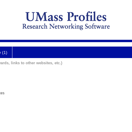
y (1)
ards, links to other websites, etc.)
ces