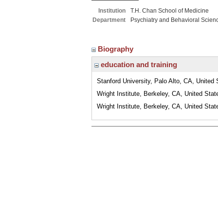
Institution
T.H. Chan School of Medicine
Department
Psychiatry and Behavioral Scien
Biography
education and training
Stanford University, Palo Alto, CA, United 
Wright Institute, Berkeley, CA, United Stat
Wright Institute, Berkeley, CA, United Stat