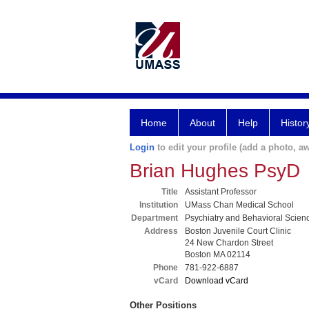
Home
About
Help
Histor
Login
to edit your profile (add a photo, aw
Brian Hughes PsyD
Title
Assistant Professor
Institution
UMass Chan Medical School
Department
Psychiatry and Behavioral Scien
Address
Boston Juvenile Court Clinic
24 New Chardon Street
Boston MA 02114
Phone
781-922-6887
vCard
Download vCard
Other Positions