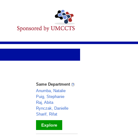
Same Department
Anumba, Natalie
Puig, Stephanie
Raj, Abita
Rynczak, Danielle
Sharif, Rifat
Explore
_