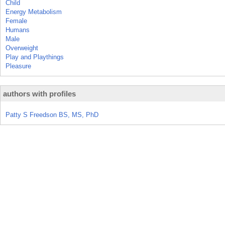
Child
Energy Metabolism
Female
Humans
Male
Overweight
Play and Playthings
Pleasure
authors with profiles
Patty S Freedson BS, MS, PhD