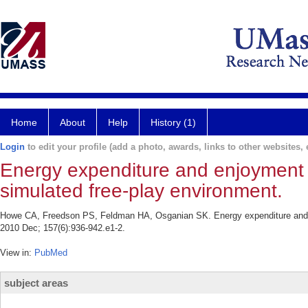
Home
About
Help
History (1)
Login
to edit your profile (add a photo, awards, links to other websites, e
Energy expenditure and enjoyment 
simulated free-play environment.
Howe CA, Freedson PS, Feldman HA, Osganian SK. Energy expenditure and en
2010 Dec; 157(6):936-942.e1-2.
View in:
PubMed
subject areas