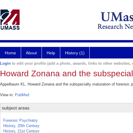
Home
About
Help
History (1)
Login
to edit your profile (add a photo, awards, links to other websites, e
Howard Zonana and the subspecialty
Appelbaum KL. Howard Zonana and the subspecialty maturation of forensic p
View in:
PubMed
subject areas
Forensic Psychiatry
History, 20th Century
History, 21st Century