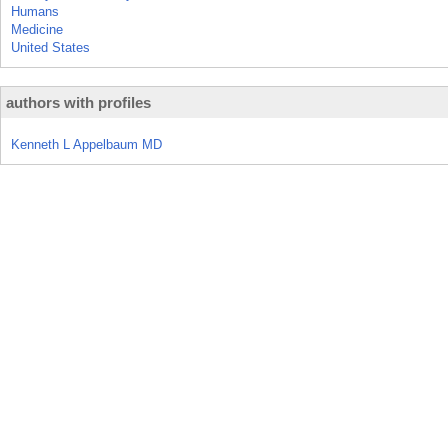
Humans
Medicine
United States
authors with profiles
Kenneth L Appelbaum MD