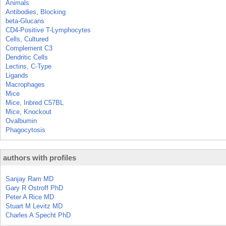
Animals
Antibodies, Blocking
beta-Glucans
CD4-Positive T-Lymphocytes
Cells, Cultured
Complement C3
Dendritic Cells
Lectins, C-Type
Ligands
Macrophages
Mice
Mice, Inbred C57BL
Mice, Knockout
Ovalbumin
Phagocytosis
authors with profiles
Sanjay Ram MD
Gary R Ostroff PhD
Peter A Rice MD
Stuart M Levitz MD
Charles A Specht PhD