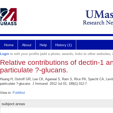
Home
About
Help
History (1)
Login
to edit your profile (add a photo, awards, links to other websites, e
Relative contributions of dectin-1
particulate ?-glucans.
Huang H, Ostroff GR, Lee CK, Agarwal S, Ram S, Rice PA, Specht CA, Levit
particulate ?-glucans. J Immunol. 2012 Jul 01; 189(1):312-7.
View in:
PubMed
subject areas