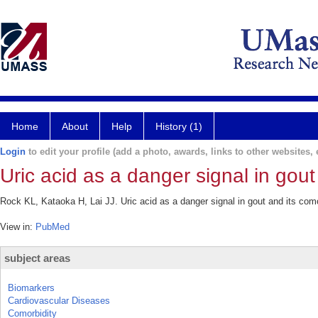
Home
About
Help
History (1)
Login
to edit your profile (add a photo, awards, links to other websites, e
Uric acid as a danger signal in gout
Rock KL, Kataoka H, Lai JJ. Uric acid as a danger signal in gout and its com
View in:
PubMed
subject areas
Biomarkers
Cardiovascular Diseases
Comorbidity