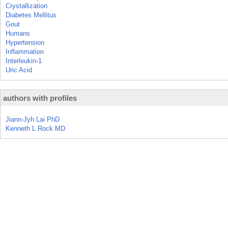
Crystallization
Diabetes Mellitus
Gout
Humans
Hypertension
Inflammation
Interleukin-1
Uric Acid
authors with profiles
Jiann-Jyh Lai PhD
Kenneth L Rock MD