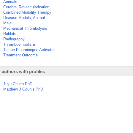
Animals
Cerebral Revascularization
Combined Modality Therapy
Disease Models, Animal
Male
Mechanical Thrombolysis
Rabbits
Radiography
Thromboembolism
Tissue Plasminogen Activator
Treatment Outcome
authors with profiles
Juyu Chueh PhD
Matthew J Gounis PhD