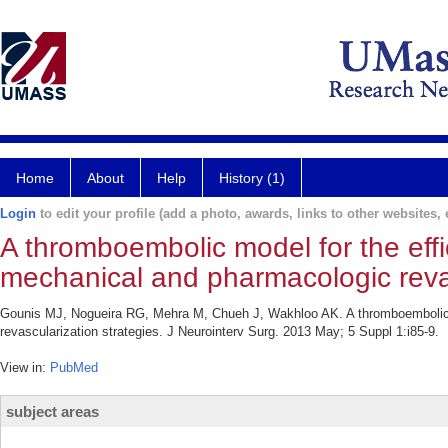
Home
About
Help
History (1)
Login
to edit your profile (add a photo, awards, links to other websites, e
A thromboembolic model for the eff
mechanical and pharmacologic revas
Gounis MJ, Nogueira RG, Mehra M, Chueh J, Wakhloo AK. A thromboembolic m
revascularization strategies. J Neurointerv Surg. 2013 May; 5 Suppl 1:i85-9.
View in:
PubMed
subject areas