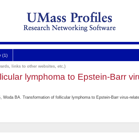
y (1)
ards, links to other websites, etc.)
llicular lymphoma to Epstein-Barr vi
 Woda BA. Transformation of follicular lymphoma to Epstein-Barr virus-relat