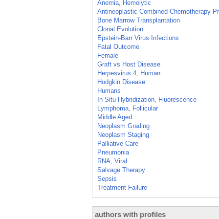
Anemia, Hemolytic
Antineoplastic Combined Chemotherapy Pr
Bone Marrow Transplantation
Clonal Evolution
Epstein-Barr Virus Infections
Fatal Outcome
Female
Graft vs Host Disease
Herpesvirus 4, Human
Hodgkin Disease
Humans
In Situ Hybridization, Fluorescence
Lymphoma, Follicular
Middle Aged
Neoplasm Grading
Neoplasm Staging
Palliative Care
Pneumonia
RNA, Viral
Salvage Therapy
Sepsis
Treatment Failure
authors with profiles