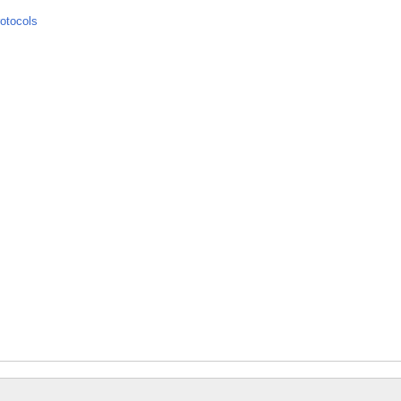
otocols