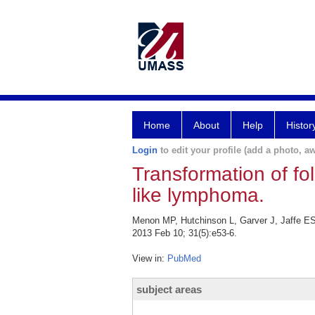
Home
About
Help
Histor
Login
to edit your profile (add a photo, aw
Transformation of fo
like lymphoma.
Menon MP, Hutchinson L, Garver J, Jaffe ES,
2013 Feb 10; 31(5):e53-6.
View in:
PubMed
subject areas