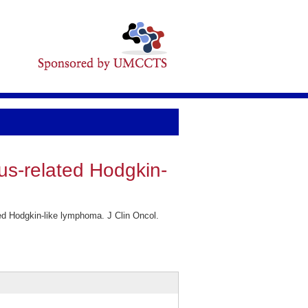
rus-related Hodgkin-
ed Hodgkin-like lymphoma. J Clin Oncol.