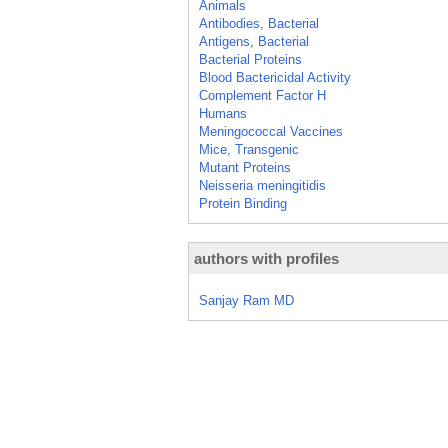
Animals
Antibodies, Bacterial
Antigens, Bacterial
Bacterial Proteins
Blood Bactericidal Activity
Complement Factor H
Humans
Meningococcal Vaccines
Mice, Transgenic
Mutant Proteins
Neisseria meningitidis
Protein Binding
authors with profiles
Sanjay Ram MD