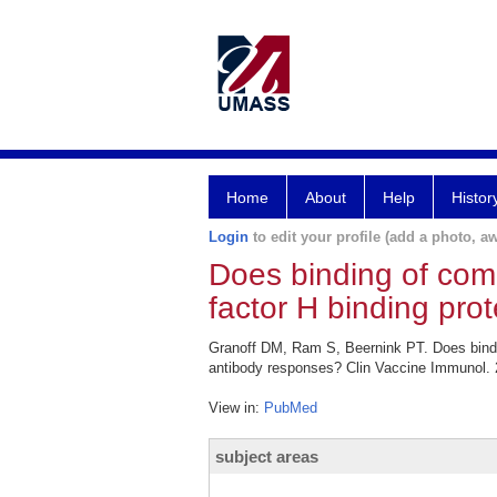
Home
About
Help
Histor
Login
to edit your profile (add a photo, aw
Does binding of com
factor H binding pro
Granoff DM, Ram S, Beernink PT. Does bindin
antibody responses? Clin Vaccine Immunol. 
View in:
PubMed
subject areas