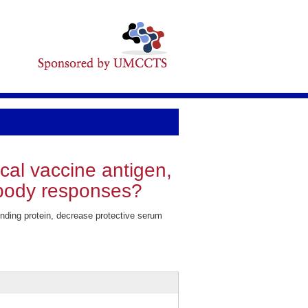
cal vaccine antigen,
tibody responses?
nding protein, decrease protective serum