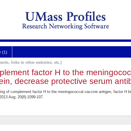
y (1)
ards, links to other websites, etc.)
plement factor H to the meningococ
tein, decrease protective serum an
g of complement factor H to the meningococcal vaccine antigen, factor H bi
2013 Aug; 20(8):1099-107.