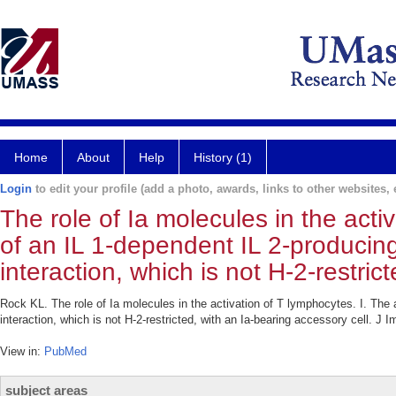
Home
About
Help
History (1)
Login
to edit your profile (add a photo, awards, links to other websites, e
The role of Ia molecules in the acti
of an IL 1-dependent IL 2-producin
interaction, which is not H-2-restric
Rock KL. The role of Ia molecules in the activation of T lymphocytes. I. The 
interaction, which is not H-2-restricted, with an Ia-bearing accessory cell. J
View in:
PubMed
subject areas