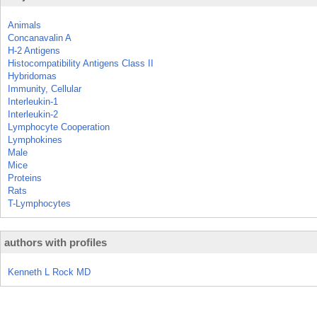
Animals
Concanavalin A
H-2 Antigens
Histocompatibility Antigens Class II
Hybridomas
Immunity, Cellular
Interleukin-1
Interleukin-2
Lymphocyte Cooperation
Lymphokines
Male
Mice
Proteins
Rats
T-Lymphocytes
authors with profiles
Kenneth L Rock MD