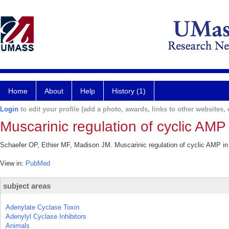
Home
About
Help
History (1)
Login
to edit your profile (add a photo, awards, links to other websites, e
Muscarinic regulation of cyclic AMP 
Schaefer OP, Ethier MF, Madison JM. Muscarinic regulation of cyclic AMP in b
View in:
PubMed
subject areas
Adenylate Cyclase Toxin
Adenylyl Cyclase Inhibitors
Animals