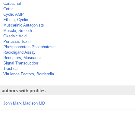
Carbachol
Cattle
Cyclic AMP
Ethers, Cyclic
Muscarinic Antagonists
Muscle, Smooth
Okadaic Acid
Pertussis Toxin
Phosphoprotein Phosphatases
Radioligand Assay
Receptors, Muscarinic
Signal Transduction
Trachea
Virulence Factors, Bordetella
authors with profiles
John Mark Madison MD