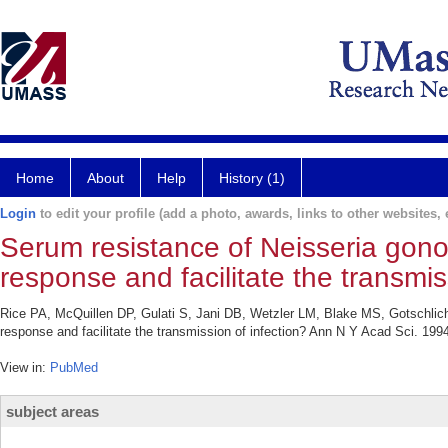
Home
About
Help
History (1)
Login
to edit your profile (add a photo, awards, links to other websites, e
Serum resistance of Neisseria gono
response and facilitate the transmis
Rice PA, McQuillen DP, Gulati S, Jani DB, Wetzler LM, Blake MS, Gotschlich
response and facilitate the transmission of infection? Ann N Y Acad Sci. 199
View in:
PubMed
subject areas