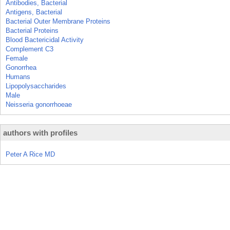
Antibodies, Bacterial
Antigens, Bacterial
Bacterial Outer Membrane Proteins
Bacterial Proteins
Blood Bactericidal Activity
Complement C3
Female
Gonorrhea
Humans
Lipopolysaccharides
Male
Neisseria gonorrhoeae
authors with profiles
Peter A Rice MD