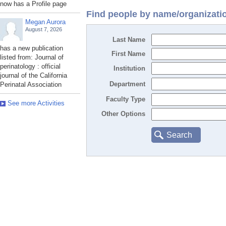
now has a Profile page
Find people by name/organizati
Megan Aurora
August 7, 2026
Last Name
has a new publication
First Name
listed from: Journal of
perinatology : official
Institution
journal of the California
Department
Perinatal Association
Faculty Type
See more Activities
Other Options
Search