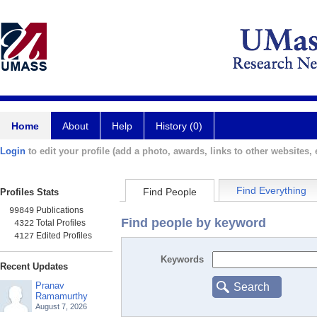
Home
About
Help
History (0)
Login
to edit your profile (add a photo, awards, links to other websites, e
Find Everything
Find People
Profiles Stats
Publications
99849
Find people by keyword
Total Profiles
4322
Edited Profiles
4127
Keywords
Recent Updates
Pranav
Search
Ramamurthy
August 7, 2026