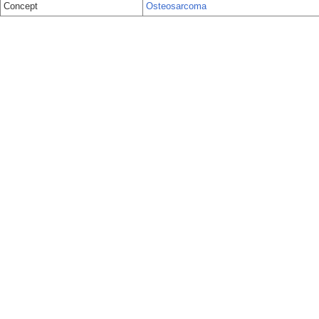
Concept
Osteosarcoma