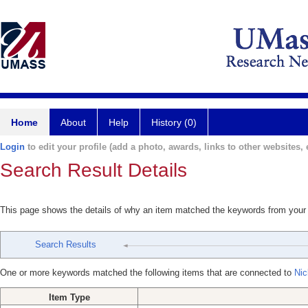
Home
About
Help
History (0)
Login
to edit your profile (add a photo, awards, links to other websites, e
Search Result Details
This page shows the details of why an item matched the keywords from your
Search Results
One or more keywords matched the following items that are connected to
Nic
Item Type