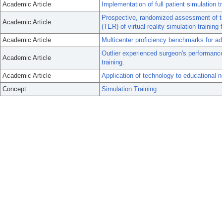
Academic Article
Implementation of full patient simulation tr
Prospective, randomized assessment of tran
Academic Article
(TER) of virtual reality simulation training 
Academic Article
Multicenter proficiency benchmarks for a
Outlier experienced surgeon's performance
Academic Article
training.
Academic Article
Application of technology to educational n
Concept
Simulation Training