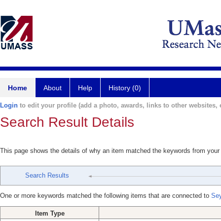
Home
About
Help
History (0)
Login
to edit your profile (add a photo, awards, links to other websites, e
Search Result Details
This page shows the details of why an item matched the keywords from your
Search Results
One or more keywords matched the following items that are connected to
Sey
Item Type