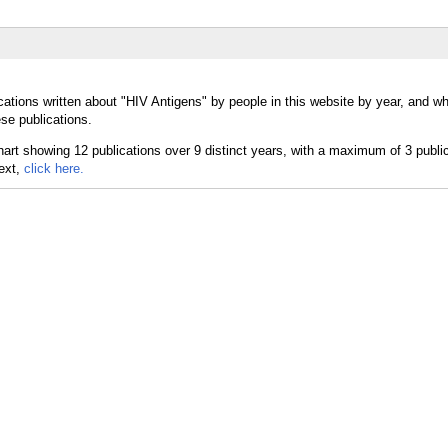
cations written about "HIV Antigens" by people in this website by year, and w
se publications.
text,
click here.