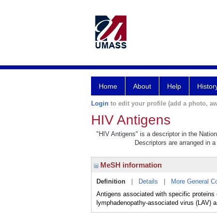
Home
About
Help
Histor
Login
to edit your profile (add a photo, aw
HIV Antigens
"HIV Antigens" is a descriptor in the Natio
Descriptors are arranged in a 
MeSH information
Definition
|
Details
|
More General C
Antigens associated with specific proteins
lymphadenopathy-associated virus (LAV) a