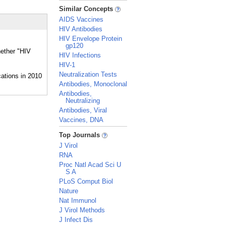
_
Similar Concepts
AIDS Vaccines
HIV Antibodies
HIV Envelope Protein
gp120
hether "HIV
HIV Infections
HIV-1
Neutralization Tests
Antibodies, Monoclonal
Antibodies,
Neutralizing
Antibodies, Viral
Vaccines, DNA
_
Top Journals
J Virol
RNA
Proc Natl Acad Sci U
S A
PLoS Comput Biol
Nature
Nat Immunol
J Virol Methods
J Infect Dis