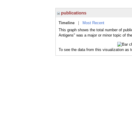
publications
Timeline
|
Most Recent
This graph shows the total number of publi
Antigens" was a major or minor topic of the
To see the data from this visualization as 