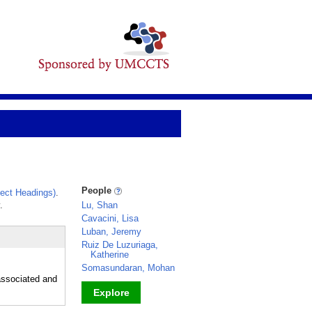
People
ect Headings)
.
.
Lu, Shan
Cavacini, Lisa
Luban, Jeremy
Ruiz De Luzuriaga,
Katherine
Somasundaran, Mohan
-associated and
Explore