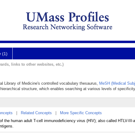
y (1)
ards, links to other websites, etc.)
nal Library of Medicine's controlled vocabulary thesaurus,
MeSH (Medical Subj
hierarchical structure, which enables searching at various levels of specificity
oncepts
|
Related Concepts
|
More Specific Concepts
 of the human adult T-cell immunodeficiency virus (HIV); also called HTLV-III
ntigens.