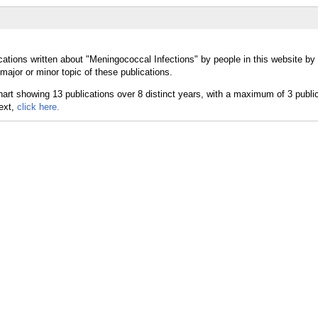
cations written about "Meningococcal Infections" by people in this website by
ajor or minor topic of these publications.
text,
click here.