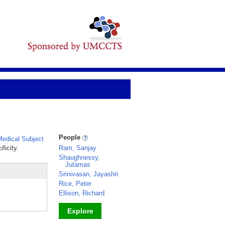
People
edical Subject
ficity.
Ram, Sanjay
Shaughnessy,
Jutamas
Srinivasan, Jayashri
Rice, Peter
Ellison, Richard
Explore