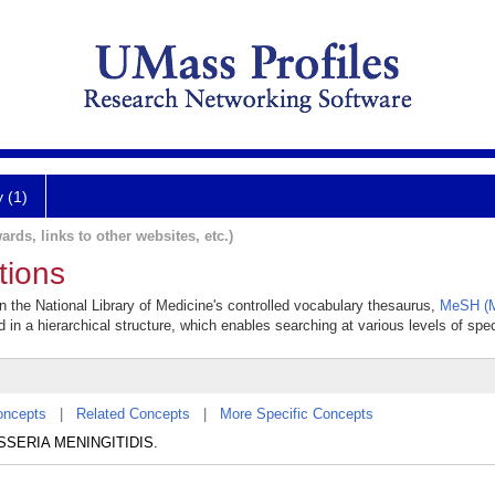
y (1)
ards, links to other websites, etc.)
tions
in the National Library of Medicine's controlled vocabulary thesaurus,
MeSH (M
 in a hierarchical structure, which enables searching at various levels of speci
oncepts
|
Related Concepts
|
More Specific Concepts
NEISSERIA MENINGITIDIS.