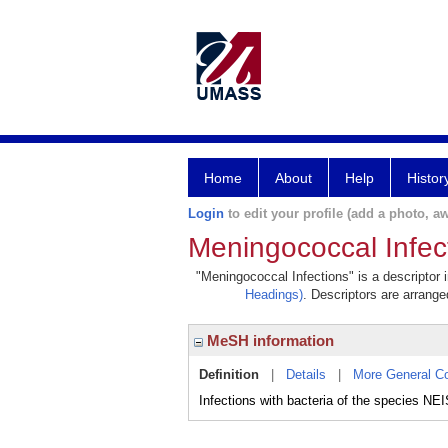
Home
About
Help
Histor
Login
to edit your profile (add a photo, aw
Meningococcal Infec
"Meningococcal Infections" is a descriptor 
Headings)
. Descriptors are arranged
MeSH information
Definition
|
Details
|
More General C
Infections with bacteria of the species 