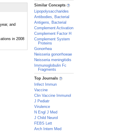
_
Similar Concepts
Lipopolysaccharides
Antibodies, Bacterial
Antigens, Bacterial
 year, and
Complement Activation
Complement Factor H
Complement System
Proteins
Gonorrhea
Neisseria gonorrhoeae
Neisseria meningitidis
Immunoglobulin Fc
Fragments
_
Top Journals
Infect Immun
Vaccine
Clin Vaccine Immunol
J Pediatr
Virulence
N Engl J Med
J Child Neurol
FEBS Lett
Arch Intern Med