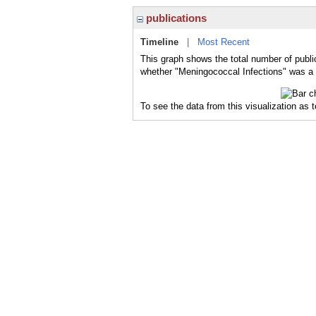
publications
Timeline
|
Most Recent
This graph shows the total number of publi
whether "Meningococcal Infections" was a m
To see the data from this visualization as 