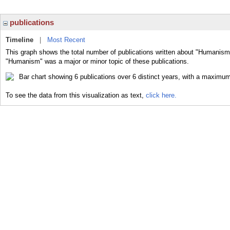
publications
Timeline
|
Most Recent
This graph shows the total number of publications written about "Humanism"
"Humanism" was a major or minor topic of these publications.
To see the data from this visualization as text,
click here.