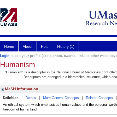
Home
About
Help
History (1)
Login
to edit your profile (add a photo, awards, links to other websites, e
Humanism
"Humanism" is a descriptor in the National Library of Medicine's controlle
Descriptors are arranged in a hierarchical structure, which ena
MeSH information
Definition
|
Details
|
More General Concepts
|
Related Concepts
An ethical system which emphasizes human values and the personal worth of
freedom of humankind.