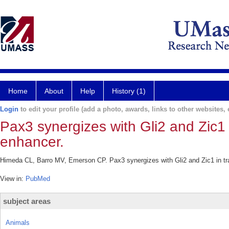
Home
About
Help
History (1)
Login
to edit your profile (add a photo, awards, links to other websites, e
Pax3 synergizes with Gli2 and Zic1 
enhancer.
Himeda CL, Barro MV, Emerson CP. Pax3 synergizes with Gli2 and Zic1 in tra
View in:
PubMed
subject areas
Animals