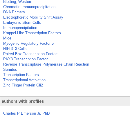
Blotting, Western
Chromatin Immunoprecipitation
DNA Primers
Electrophoretic Mobility Shift Assay
Embryonic Stem Cells
Immunoprecipitation
Kruppel-Like Transcription Factors
Mice
Myogenic Regulatory Factor 5
NIH 3T3 Cells
Paired Box Transcription Factors
PAX3 Transcription Factor
Reverse Transcriptase Polymerase Chain Reaction
Somites
Transcription Factors
Transcriptional Activation
Zinc Finger Protein Gli2
authors with profiles
Charles P Emerson Jr. PhD