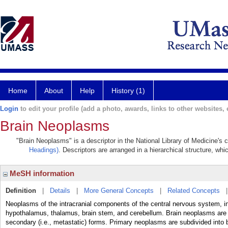
Home
About
Help
History (1)
Login
to edit your profile (add a photo, awards, links to other websites, e
Brain Neoplasms
"Brain Neoplasms" is a descriptor in the National Library of Medicine's
Headings)
. Descriptors are arranged in a hierarchical structure, whi
MeSH information
Definition
|
Details
|
More General Concepts
|
Related Concepts
Neoplasms of the intracranial components of the central nervous system, in
hypothalamus, thalamus, brain stem, and cerebellum. Brain neoplasms are su
secondary (i.e., metastatic) forms. Primary neoplasms are subdivided into 