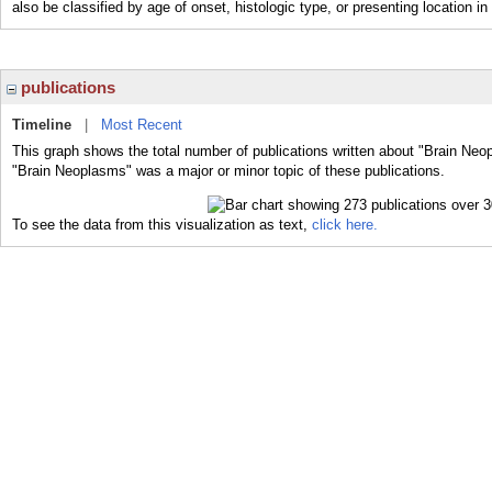
also be classified by age of onset, histologic type, or presenting location in 
publications
Timeline
|
Most Recent
This graph shows the total number of publications written about "Brain Neo
"Brain Neoplasms" was a major or minor topic of these publications.
To see the data from this visualization as text,
click here.