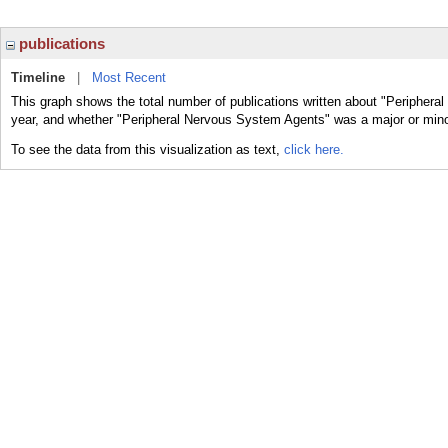
publications
Timeline
|
Most Recent
This graph shows the total number of publications written about "Periphera
year, and whether "Peripheral Nervous System Agents" was a major or minor
To see the data from this visualization as text,
click here.