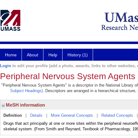
Home
About
Help
History (1)
Login
to edit your profile (add a photo, awards, links to other websites, e
Peripheral Nervous System Agents
"Peripheral Nervous System Agents" is a descriptor in the National Library o
Subject Headings)
. Descriptors are arranged in a hierarchical structure,
MeSH information
Definition
|
Details
|
More General Concepts
|
Related Concepts
Drugs that act principally at one or more sites within the peripheral neuro
skeletal system. (From Smith and Reynard, Textbook of Pharmacology, 199