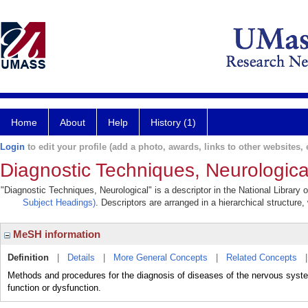
Home
About
Help
History (1)
Login
to edit your profile (add a photo, awards, links to other websites, e
Diagnostic Techniques, Neurologica
"Diagnostic Techniques, Neurological" is a descriptor in the National Library
Subject Headings)
. Descriptors are arranged in a hierarchical structure,
MeSH information
Definition
|
Details
|
More General Concepts
|
Related Concepts
Methods and procedures for the diagnosis of diseases of the nervous system
function or dysfunction.