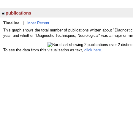
publications
Timeline
|
Most Recent
This graph shows the total number of publications written about "Diagnostic
year, and whether "Diagnostic Techniques, Neurological" was a major or mino
To see the data from this visualization as text,
click here.