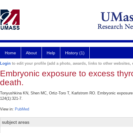
Home
About
Help
History (1)
Login
to edit your profile (add a photo, awards, links to other websites, e
Embryonic exposure to excess thyr
death.
Tonyushkina KN, Shen MC, Ortiz-Toro T, Karlstrom RO. Embryonic exposure to
124(1):321-7.
View in:
PubMed
subject areas