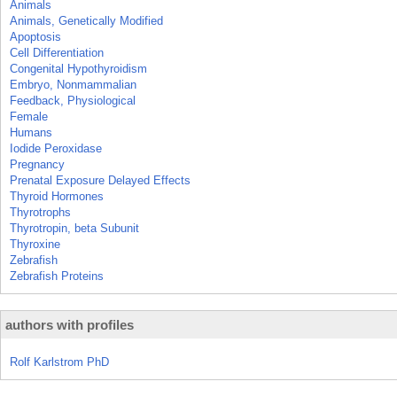
Animals
Animals, Genetically Modified
Apoptosis
Cell Differentiation
Congenital Hypothyroidism
Embryo, Nonmammalian
Feedback, Physiological
Female
Humans
Iodide Peroxidase
Pregnancy
Prenatal Exposure Delayed Effects
Thyroid Hormones
Thyrotrophs
Thyrotropin, beta Subunit
Thyroxine
Zebrafish
Zebrafish Proteins
authors with profiles
Rolf Karlstrom PhD