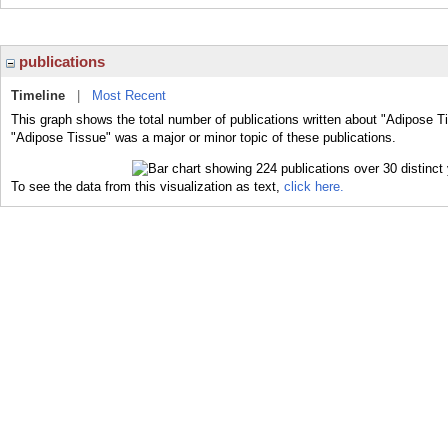
publications
Timeline
|
Most Recent
This graph shows the total number of publications written about "Adipose T
"Adipose Tissue" was a major or minor topic of these publications.
To see the data from this visualization as text,
click here.