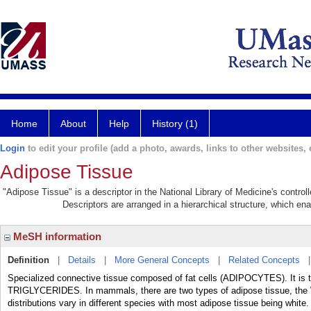
Home
About
Help
History (1)
Login
to edit your profile (add a photo, awards, links to other websites, e
Adipose Tissue
"Adipose Tissue" is a descriptor in the National Library of Medicine's contro
Descriptors are arranged in a hierarchical structure, which ena
MeSH information
Definition
|
Details
|
More General Concepts
|
Related Concepts
Specialized connective tissue composed of fat cells (ADIPOCYTES). It is th
TRIGLYCERIDES. In mammals, there are two types of adipose tissue, the
distributions vary in different species with most adipose tissue being white.