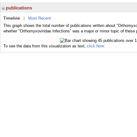
publications
Timeline
|
Most Recent
This graph shows the total number of publications written about "Orthomyxov
whether "Orthomyxoviridae Infections" was a major or minor topic of these 
To see the data from this visualization as text,
click here.