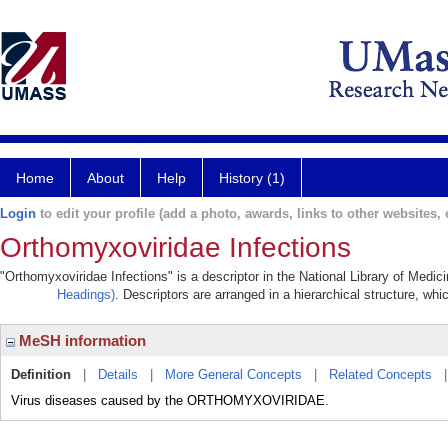
Home
About
Help
History (1)
Login
to edit your profile (add a photo, awards, links to other websites, e
Orthomyxoviridae Infections
"Orthomyxoviridae Infections" is a descriptor in the National Library of Medic
Headings)
. Descriptors are arranged in a hierarchical structure, whi
MeSH information
Definition
|
Details
|
More General Concepts
|
Related Concepts
Virus diseases caused by the ORTHOMYXOVIRIDAE.