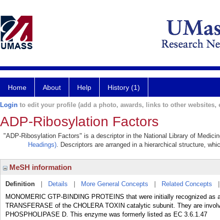
Home
About
Help
History (1)
Login
to edit your profile (add a photo, awards, links to other websites, e
ADP-Ribosylation Factors
"ADP-Ribosylation Factors" is a descriptor in the National Library of Medici
Headings)
. Descriptors are arranged in a hierarchical structure, whi
MeSH information
Definition
|
Details
|
More General Concepts
|
Related Concepts
MONOMERIC GTP-BINDING PROTEINS that were initially recognized as al
TRANSFERASE of the CHOLERA TOXIN catalytic subunit. They are involved i
PHOSPHOLIPASE D. This enzyme was formerly listed as EC 3.6.1.47