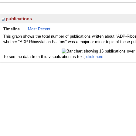
publications
Timeline
|
Most Recent
This graph shows the total number of publications written about "ADP-Ribos
whether "ADP-Ribosylation Factors" was a major or minor topic of these pub
To see the data from this visualization as text,
click here.