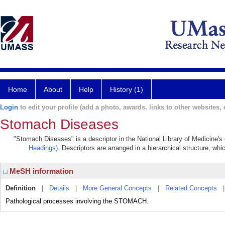
Home
About
Help
History (1)
Login
to edit your profile (add a photo, awards, links to other websites, e
Stomach Diseases
"Stomach Diseases" is a descriptor in the National Library of Medicine's
Headings)
. Descriptors are arranged in a hierarchical structure, whi
MeSH information
Definition
|
Details
|
More General Concepts
|
Related Concepts
Pathological processes involving the STOMACH.