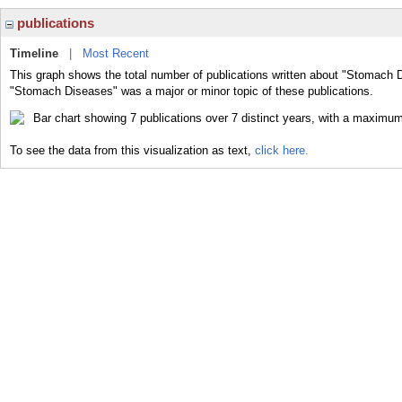
publications
Timeline
|
Most Recent
This graph shows the total number of publications written about "Stomach D
"Stomach Diseases" was a major or minor topic of these publications.
To see the data from this visualization as text,
click here.