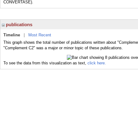
CONVERTASE).
publications
Timeline
|
Most Recent
This graph shows the total number of publications written about "Complemen
"Complement C2" was a major or minor topic of these publications.
To see the data from this visualization as text,
click here.