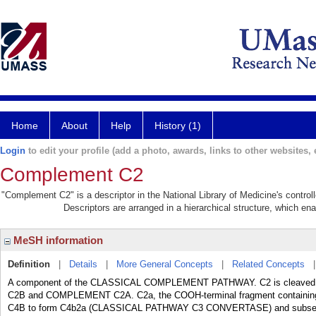
Home
About
Help
History (1)
Login
to edit your profile (add a photo, awards, links to other websites, e
Complement C2
"Complement C2" is a descriptor in the National Library of Medicine's contro
Descriptors are arranged in a hierarchical structure, which ena
MeSH information
Definition
|
Details
|
More General Concepts
|
Related Concepts
A component of the CLASSICAL COMPLEMENT PATHWAY. C2 is cleave
C2B and COMPLEMENT C2A. C2a, the COOH-terminal fragment contai
C4B to form C4b2a (CLASSICAL PATHWAY C3 CONVERTASE) and subs