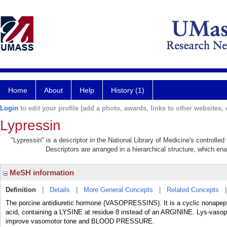
Home
About
Help
History (1)
Login
to edit your profile (add a photo, awards, links to other websites, e
Lypressin
"Lypressin" is a descriptor in the National Library of Medicine's controlle
Descriptors are arranged in a hierarchical structure, which ena
MeSH information
Definition
|
Details
|
More General Concepts
|
Related Concepts
The porcine antidiuretic hormone (VASOPRESSINS). It is a cyclic nonap
acid, containing a LYSINE at residue 8 instead of an ARGININE. Lys-vaso
improve vasomotor tone and BLOOD PRESSURE.