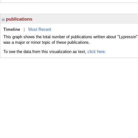
publications
Timeline
|
Most Recent
This graph shows the total number of publications written about "Lypressin"
was a major or minor topic of these publications.
To see the data from this visualization as text,
click here.