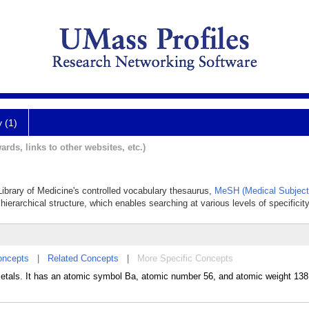
y (1)
ards, links to other websites, etc.)
 Library of Medicine's controlled vocabulary thesaurus,
MeSH (Medical Subject
hierarchical structure, which enables searching at various levels of specificity
oncepts
|
Related Concepts
|
More Specific Concepts
metals. It has an atomic symbol Ba, atomic number 56, and atomic weight 138. 