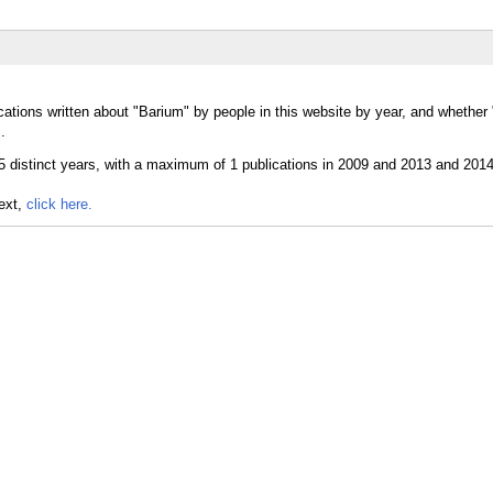
cations written about "Barium" by people in this website by year, and whethe
.
text,
click here.