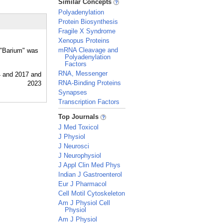
Similar Concepts
Polyadenylation
Protein Biosynthesis
Fragile X Syndrome
Xenopus Proteins
mRNA Cleavage and
r "Barium" was
Polyadenylation
Factors
RNA, Messenger
RNA-Binding Proteins
Synapses
Transcription Factors
_
Top Journals
J Med Toxicol
J Physiol
J Neurosci
J Neurophysiol
J Appl Clin Med Phys
Indian J Gastroenterol
Eur J Pharmacol
Cell Motil Cytoskeleton
Am J Physiol Cell
Physiol
Am J Physiol