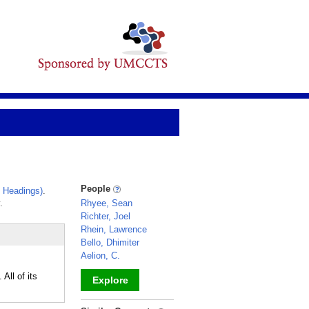
People
 Headings)
.
.
Rhyee, Sean
Richter, Joel
Rhein, Lawrence
Bello, Dhimiter
Aelion, C.
All of its
Explore
_