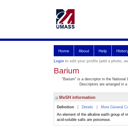
Home
About
Help
Histor
Login
to edit your profile (add a photo, aw
Barium
"Barium" is a descriptor in the National
Descriptors are arranged in a 
MeSH information
Definition
|
Details
|
More General C
An element of the alkaline earth group of 
acid-soluble salts are poisonous.