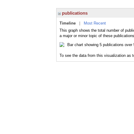
publications
Timeline
|
Most Recent
This graph shows the total number of publi
a major or minor topic of these publications
To see the data from this visualization as 