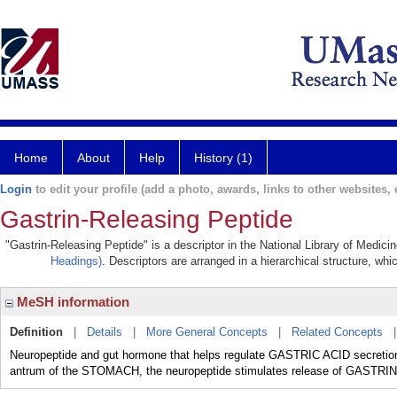
Home
About
Help
History (1)
Login
to edit your profile (add a photo, awards, links to other websites, e
Gastrin-Releasing Peptide
"Gastrin-Releasing Peptide" is a descriptor in the National Library of Medici
Headings)
. Descriptors are arranged in a hierarchical structure, whi
MeSH information
Definition
|
Details
|
More General Concepts
|
Related Concepts
Neuropeptide and gut hormone that helps regulate GASTRIC ACID secretion
antrum of the STOMACH, the neuropeptide stimulates release of GAST