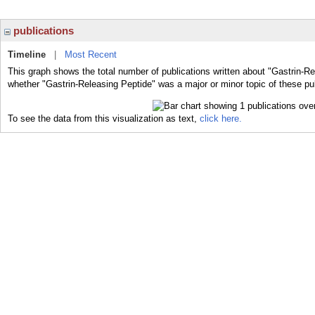
publications
Timeline
|
Most Recent
This graph shows the total number of publications written about "Gastrin-Re
whether "Gastrin-Releasing Peptide" was a major or minor topic of these pub
To see the data from this visualization as text,
click here.