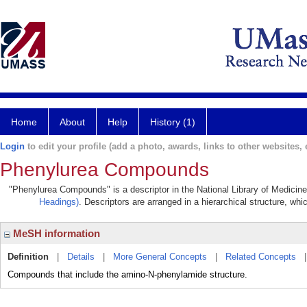
Home
About
Help
History (1)
Login
to edit your profile (add a photo, awards, links to other websites, e
Phenylurea Compounds
"Phenylurea Compounds" is a descriptor in the National Library of Medicine
Headings)
. Descriptors are arranged in a hierarchical structure, whi
MeSH information
Definition
|
Details
|
More General Concepts
|
Related Concepts
Compounds that include the amino-N-phenylamide structure.