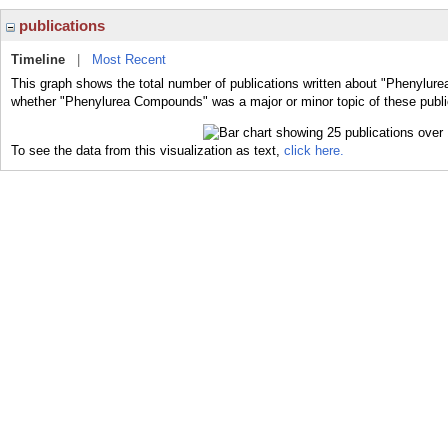
publications
Timeline
|
Most Recent
This graph shows the total number of publications written about "Phenylur
whether "Phenylurea Compounds" was a major or minor topic of these publi
To see the data from this visualization as text,
click here.