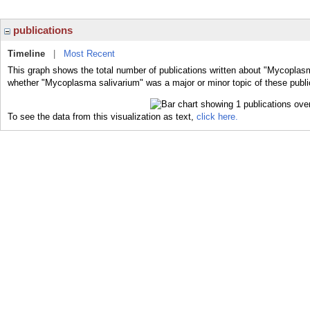
publications
Timeline
|
Most Recent
This graph shows the total number of publications written about "Mycoplasm
whether "Mycoplasma salivarium" was a major or minor topic of these publi
To see the data from this visualization as text,
click here.