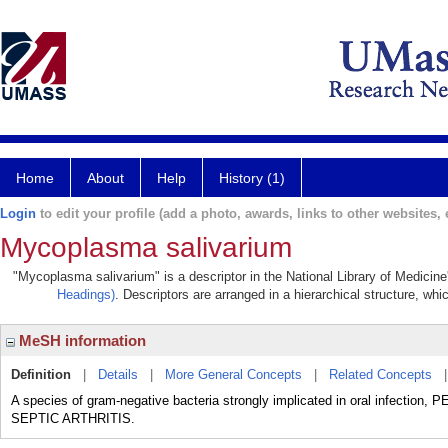
Home
About
Help
History (1)
Login
to edit your profile (add a photo, awards, links to other websites, e
Mycoplasma salivarium
"Mycoplasma salivarium" is a descriptor in the National Library of Medicin
Headings)
. Descriptors are arranged in a hierarchical structure, whi
MeSH information
Definition
|
Details
|
More General Concepts
|
Related Concepts
A species of gram-negative bacteria strongly implicated in oral infectio
SEPTIC ARTHRITIS.