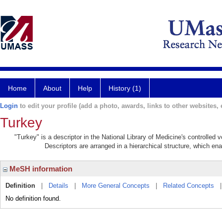
Home
About
Help
History (1)
Login
to edit your profile (add a photo, awards, links to other websites, e
Turkey
"Turkey" is a descriptor in the National Library of Medicine's controlled
Descriptors are arranged in a hierarchical structure, which ena
MeSH information
Definition
|
Details
|
More General Concepts
|
Related Concepts
No definition found.