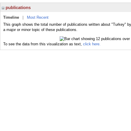
publications
Timeline
|
Most Recent
This graph shows the total number of publications written about "Turkey" b
a major or minor topic of these publications.
To see the data from this visualization as text,
click here.